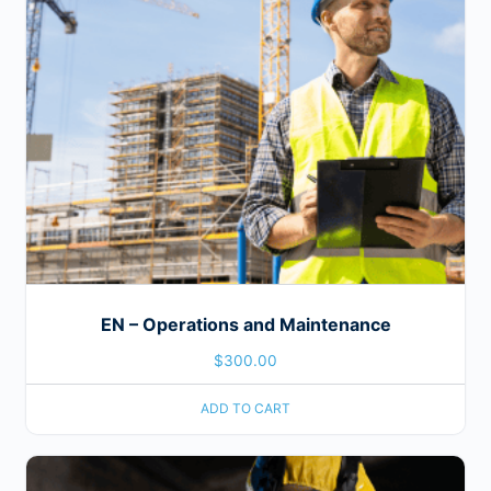
EN – Operations and Maintenance
$
300.00
ADD TO CART