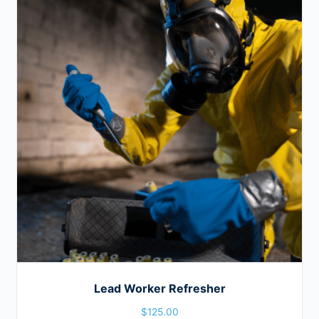
Lead Worker Refresher
$
125.00