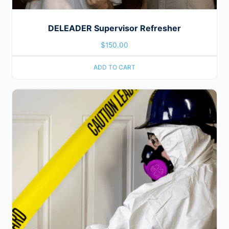
DELEADER Supervisor Refresher
$
150.00
ADD TO CART