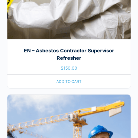
EN – Asbestos Contractor Supervisor
Refresher
$
150.00
ADD TO CART