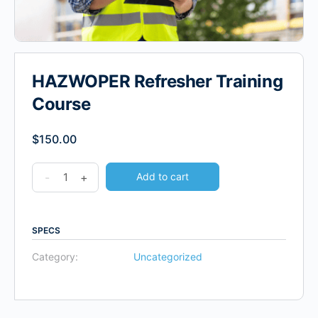
HAZWOPER Refresher Training
Course
$
150.00
-
+
Add to cart
SPECS
Category:
Uncategorized