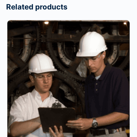
Related products