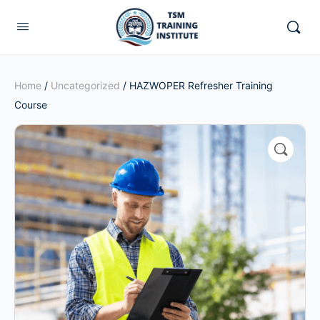
Home
/
Uncategorized
/ HAZWOPER Refresher Training
Course